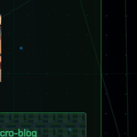
cro-blog