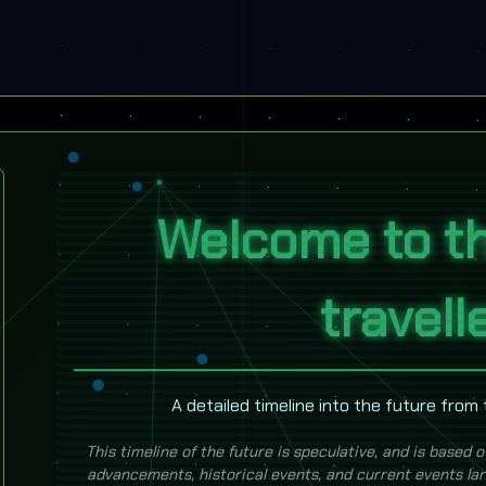
Welcome to th
travell
A detailed timeline into the future from
This timeline of the future is speculative, and is based o