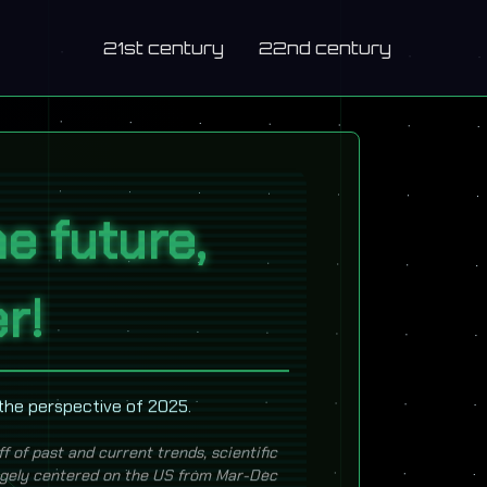
21st century
22nd century
e future,
er!
 the perspective of 2025.
ff of past and current trends, scientific