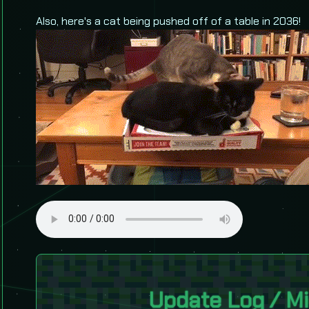
Also, here's a cat being pushed off of a table in 2036!
Update Log / Mi