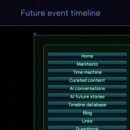
Future event timeline
Home
Manifesto
Time machine
Curated content
AI conversations
AI future stories
Timeline database
Blog
Links
Guestbook