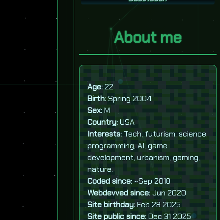
About me
Age:
22
Birth:
Spring 2004
Sex:
M
Country:
USA
Interests:
Tech, futurism, science,
programming, AI, game
development, urbanism, gaming,
nature.
Coded since:
~Sep 2018
Webdevved since:
Jun 2020
Site birthday:
Feb 28 2025
Site public since:
Dec 31 2025