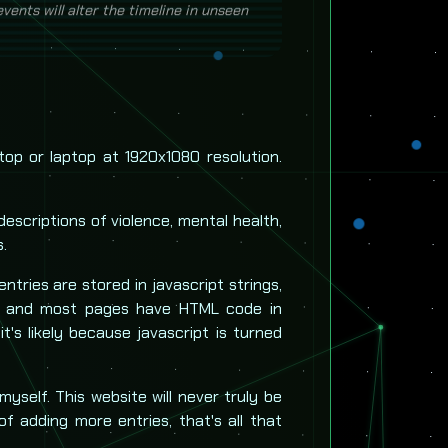
argely centered on the US from Mar-Dec
ents will alter the timeline in unseen
!
top or laptop at 1920x1080 resolution.
descriptions of violence, mental health,
s.
 entries are stored in javascript strings,
, and most pages have HTML code in
 it's likely because javascript is turned
 myself. This website will never truly be
of adding more entries, that's all that