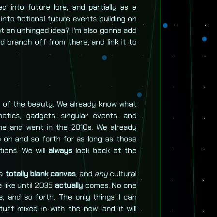
d into future lore, and partially as a
t into fictional future events building on
Got an unhinged idea? I'm also gonna add
nd branch off from there, and link it to
rt of the beauty. We already know what
thetics, gadgets, singular events, and
me and went in the 2010s. We already
 on and so forth for as long as those
ions. We will
always
look back at the
 a
totally blank canvas
, and
any
cultural
 like until 2035
actually
comes. No one
, and so forth. The only things I can
uff mixed in with the new, and it will