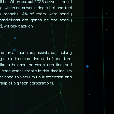
ll be. When
actual
2035 arrives, I could
ng, which ones would ring a bell and feel
w, probably 4% of them, were scarily
redictions
are gonna be the scarily
 will look back on.
mption as much as possible, particularly
ng me in the most. Instead of constant
rike a balance between creating and
ence what I create in this timeline. I'm
 designed to vacuum your attention and
asp of big tech corporations.