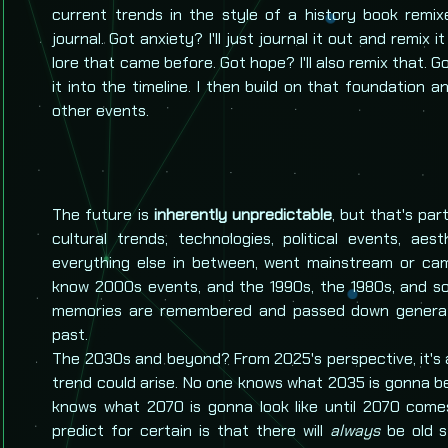
current trends in the style of a history book remixe
journal. Got anxiety? I'll just journal it out and remix i
lore that came before. Got hope? I'll also remix that. 
it into the timeline. I then build on that foundation a
other events.
The future is
inherently unpredictable
, but that's pa
cultural trends, technologies, political events, aes
everything else in between, went mainstream or ca
know 2000s events, and the 1990s, the 1980s, and so
memories are remembered and passed down generat
past.
The 2030s and beyond? From 2025's perspective, it's
trend could arise. No one knows what 2035 is gonna be
knows what 2070 is gonna look like until 2070 comes
predict for certain is that there will
always
be old st