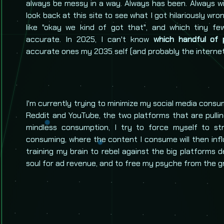
always be messy in a way. Always has been. Always wi
look back at this site to see what I got hilariously wro
like "okay we kind of got that", and which tiny fe
accurate. In 2025, I can't know
which handful of p
accurate ones my 2035 self (and probably the internet),
I'm currently trying to minimize my social media consu
Reddit and YouTube, the two platforms that are pulli
mindless consumption, I try to force myself to st
consuming, where the content I consume will then influ
training my brain to rebel against the big platforms
soul for ad revenue, and to free my psyche from the gr