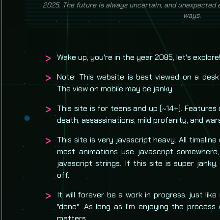
advancements, historical events, and current events l
2025. The future is
always
uncertain, and unexpected ev
ways.
Wake up, you're in the year 2085, let's explore
Note: This website is best viewed on a desk
The view on mobile may be janky.
This site is for teens and up (~14+). Features 
death, assassinations, mild profanity, and war
This site is very javascript heavy. All timeline
most animations use javascript somewhere
javascript strings. If this site is super janky,
off.
It will forever be a work in progress, just like
"done". As long as I'm enjoying the process 
matters.