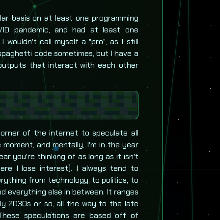
ar basis on at least one programming
VID pandemic, and had at least one
wouldn't call myself a "pro", as I still
e spaghetti code sometimes, but I have a
 outputs that interact with each other
corner of the internet to speculate all
e moment, and mentally, I'm in the year
r you're thinking of as long as it isn't
re I lose interest). I always tend to
rything from technology, to politics, to
nd everything else in between. It ranges
y 2030s or so, all the way to the late
These speculations are based off of