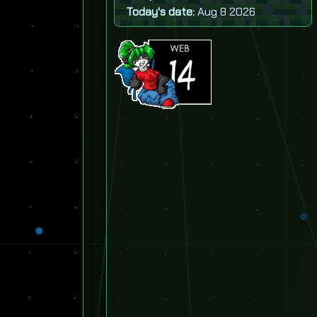
Today's date:
Aug 8 2026