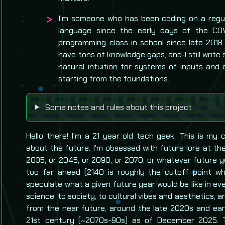
I'm someone who has been coding on a regul
language since the early days of the CO
programming class in school since late 2018. I 
have tons of knowledge gaps, and I still writ
natural intuition for systems of inputs and
starting from the foundations.
Some notes and rules about this project
Hello there! I'm a 21 year old tech geek. This is my 
about the future. I'm obsessed with future lore at th
2035, or 2045, or 2090, or 2070, or whatever future yea
too far ahead (2140 is roughly the cutoff point whe
speculate what a given future year would be like in eve
science, to society, to cultural vibes and aesthetics, a
from the near future, around the late 2020s and earl
21st century (~2070s-90s) as of December 2025. 